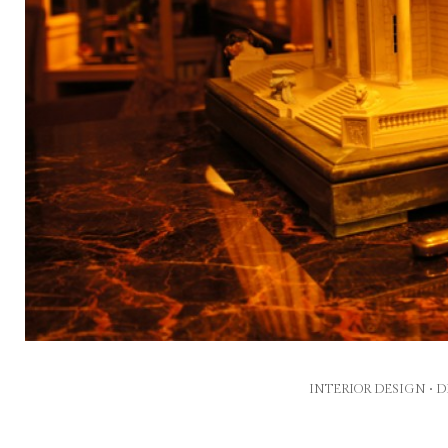
INTERIOR DESIGN •