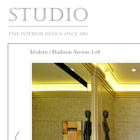
Modern
/ Madison Avenue Loft