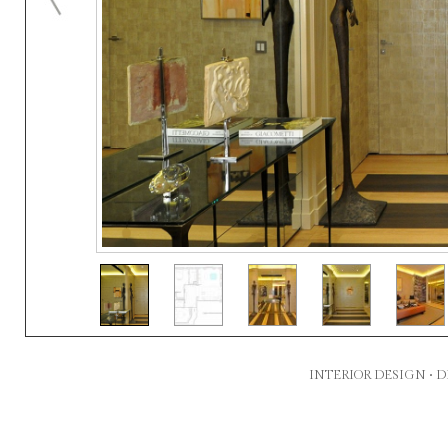
INTERIOR DESIGN •