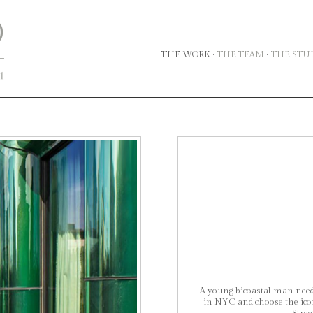
THE WORK
•
THE TEAM
•
THE STU
A young bicoastal man neede
in NYC and choose the icon