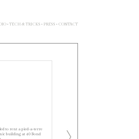
DIO
•
TECH & TRICKS
•
PRESS
•
CONTACT
d to rent a pied-a-terre
ic building at 40 Bond