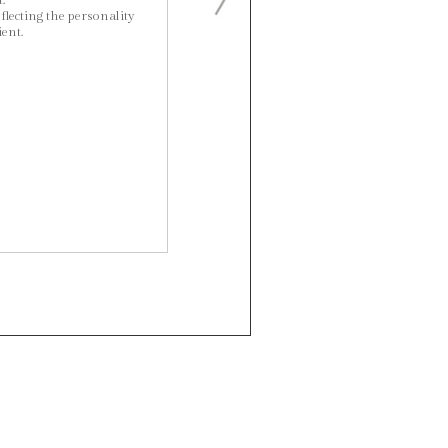
.
flecting the personality
ient.