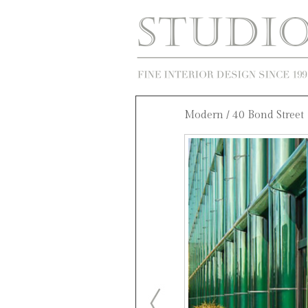
Modern
/ 40 Bond Street