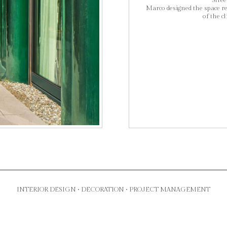
Street
Marco designed the space re
of the cl
INTERIOR DESIGN • DECORATION • PROJECT MANAGEMENT