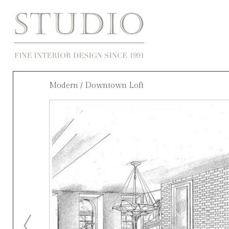
Modern
/ Downtown Loft