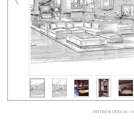
INTERIOR DESIGN •