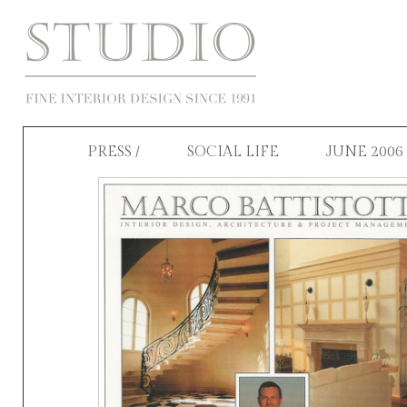
PRESS
/ SOCIAL LIFE JUNE 2006