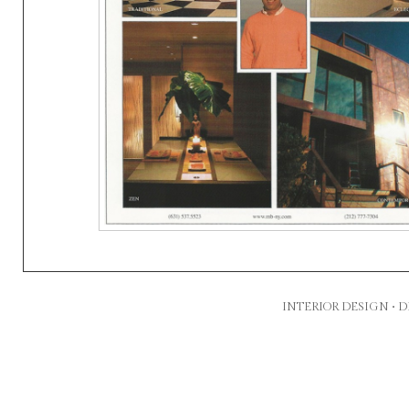
INTERIOR DESIGN •