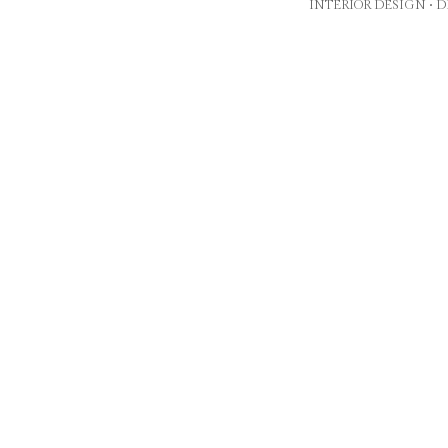
INTERIOR DESIGN •