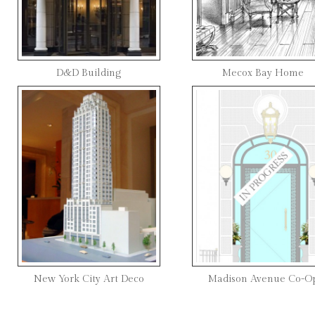
D&D Building
Mecox Bay Home
New York City Art Deco
Madison Avenue Co-O