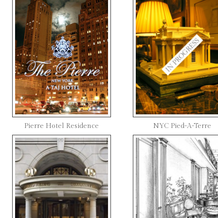
Pierre Hotel Residence
NYC Pied-A-Terre