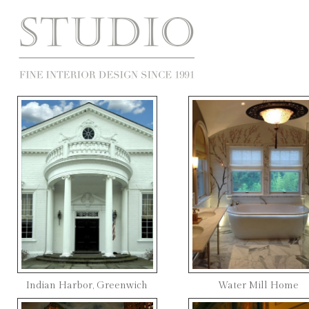
Indian Harbor, Greenwich
Water Mill Home